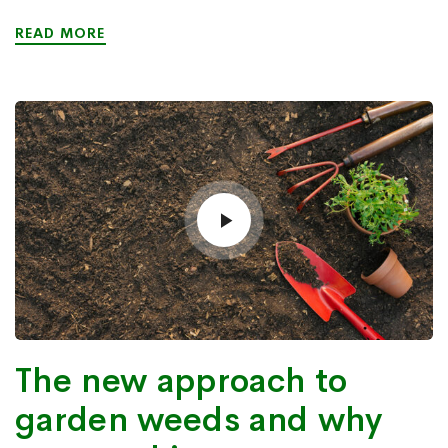
READ MORE
The new approach to
garden weeds and why