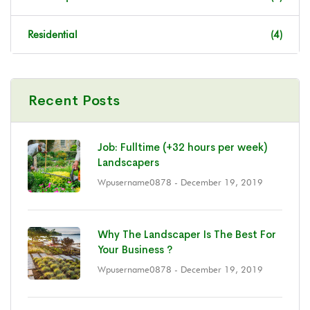
Residential
(4)
Recent Posts
Job: Fulltime (+32 hours per week)
Landscapers
Wpusername0878
- December 19, 2019
Why The Landscaper Is The Best For
Your Business ?
Wpusername0878
- December 19, 2019