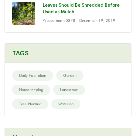
Leaves Should Be Shredded Before
Used as Mulch
Wpusername0878
- December 19, 2019
TAGS
Daily Inspiration
Garden
Housekeeping
Landscape
Tree Planting
Watering