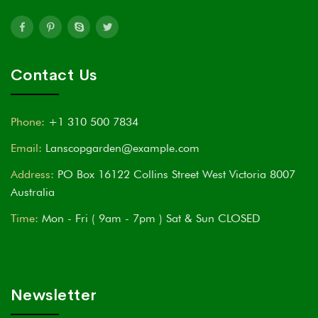
Contact Us
Phone:
+1 310 500 7834
Email:
Lanscopgarden@example.com
Address:
PO Box 16122 Collins Street West Victoria 8007
Australia
Time:
Mon - Fri ( 9am - 7pm ) Sat & Sun CLOSED
Newsletter