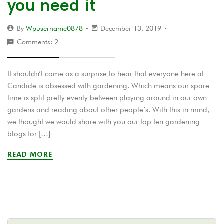
you need it
By
Wpusername0878
December 13, 2019
Comments: 2
It shouldn’t come as a surprise to hear that everyone here at
Candide is obsessed with gardening. Which means our spare
time is split pretty evenly between playing around in our own
gardens and reading about other people’s. With this in mind,
we thought we would share with you our top ten gardening
blogs for […]
READ MORE