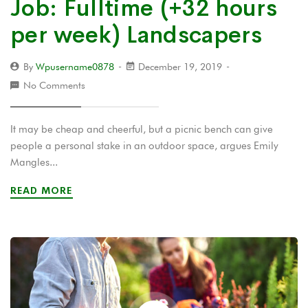
Job: Fulltime (+32 hours
per week) Landscapers
By
Wpusername0878
December 19, 2019
No Comments
It may be cheap and cheerful, but a picnic bench can give
people a personal stake in an outdoor space, argues Emily
Mangles...
READ MORE