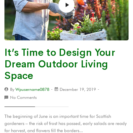
It’s Time to Design Your
Dream Outdoor Living
Space
By
Wpusername0878
December 19, 2019
No Comments
The beginning of June is an important time for Scottish
gardeners – the risk of frost has passed, early salads are ready
for harvest, and flowers fill the borders...