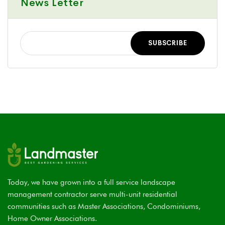
News Letter
Today, we have grown into a full service landscape
management contractor serve multi-unit residential
communities such as Master Associations, Condominiums,
Home Owner Associations.