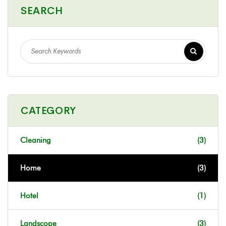
SEARCH
CATEGORY
Cleaning
(3)
Home
(3)
Hotel
(1)
Landscope
(3)