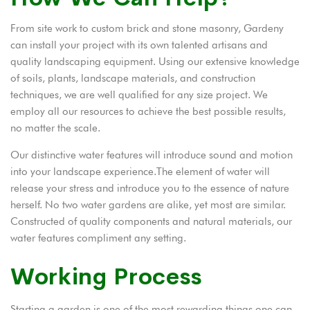
From site work to custom brick and stone masonry, Gardeny
can install your project with its own talented artisans and
quality landscaping equipment. Using our extensive knowledge
of soils, plants, landscape materials, and construction
techniques, we are well qualified for any size project. We
employ all our resources to achieve the best possible results,
no matter the scale.
Our distinctive water features will introduce sound and motion
into your landscape experience.The element of water will
release your stress and introduce you to the essence of nature
herself. No two water gardens are alike, yet most are similar.
Constructed of quality components and natural materials, our
water features compliment any setting.
Working Process
Starting a garden is one of the most rewarding things one can