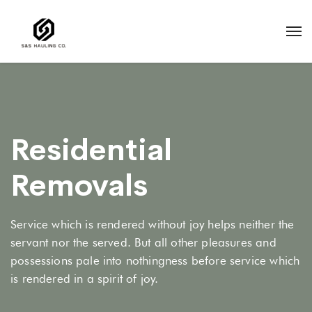
Residential
Removals
Service which is rendered without joy helps neither the
servant nor the served. But all other pleasures and
possessions pale into nothingness before service which
is rendered in a spirit of joy.