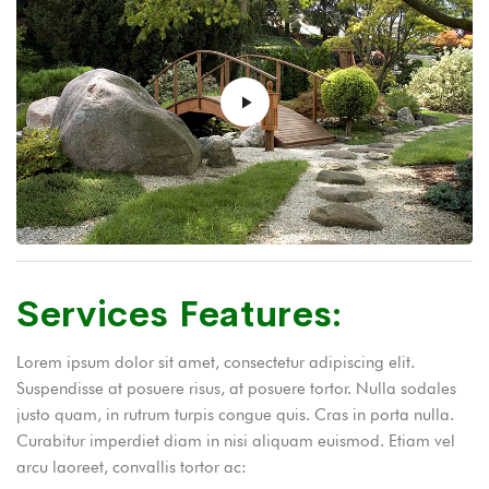
Services Features:
Lorem ipsum dolor sit amet, consectetur adipiscing elit.
Suspendisse at posuere risus, at posuere tortor. Nulla sodales
justo quam, in rutrum turpis congue quis. Cras in porta nulla.
Curabitur imperdiet diam in nisi aliquam euismod. Etiam vel
arcu laoreet, convallis tortor ac: