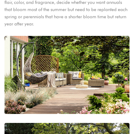
flair, color, and fragrance, decide whether you want annuals
that bloom most of the summer but need to be replanted each
spring or perennials that have a shorter bloom time but return
year after year.