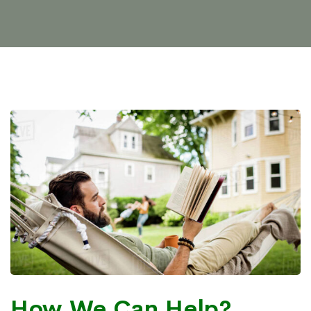
How We Can Help?